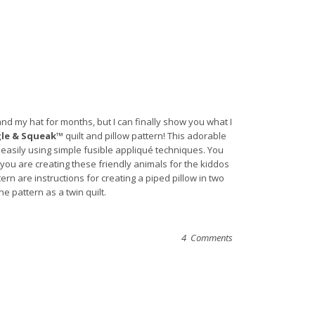
nd my hat for months, but I can finally show you what I
le & Squeak™
quilt and pillow pattern! This adorable
o easily using simple fusible appliqué techniques. You
you are creating these friendly animals for the kiddos
tern are instructions for creating a piped pillow in two
e pattern as a twin quilt.
4 Comments