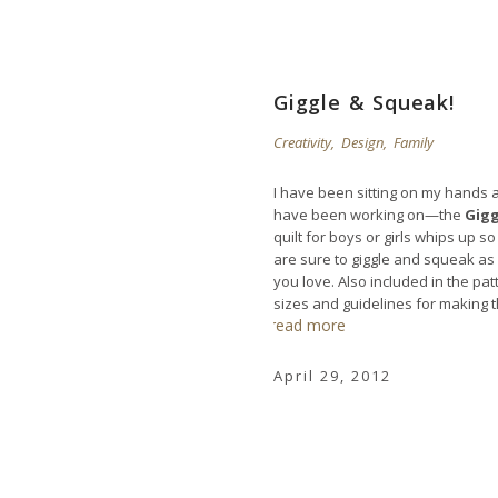
Giggle & Squeak!
Creativity
,
Design
,
Family
I have been sitting on my hands a
have been working on—the
Gigg
quilt for boys or girls whips up s
are sure to giggle and squeak as 
you love. Also included in the pat
sizes and guidelines for making th
read more
April 29, 2012