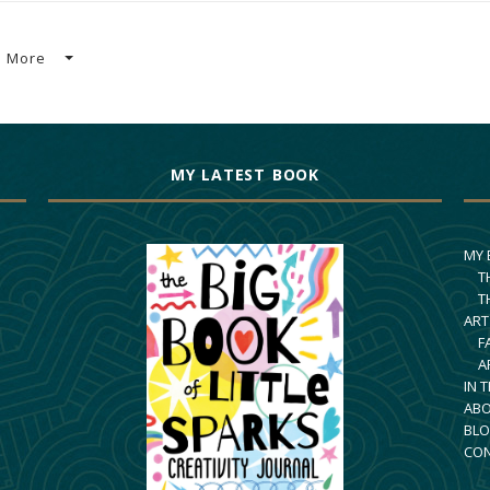
More
MY LATEST BOOK
MY
T
T
ART
F
A
IN 
AB
BLO
CO