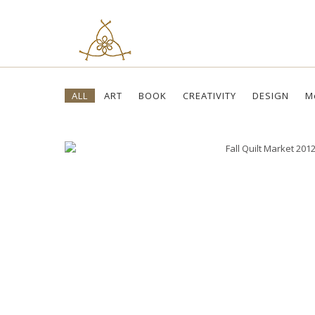
Skip
ALL
ART
BOOK
CREATIVITY
DESIGN
M
to
content