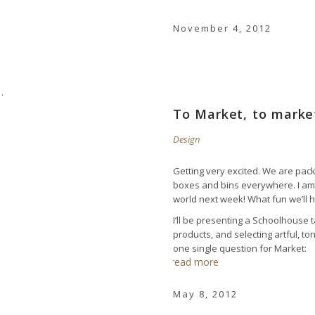
November 4, 2012
To Market, to mark
Design
Getting very excited. We are pack
boxes and bins everywhere. I am 
world next week! What fun we’ll ha
I’ll be presenting a Schoolhouse
products, and selecting artful, t
one single question for Market:
read more
May 8, 2012