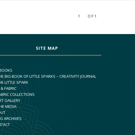
1
OF1
SITE MAP
 BOOKS
HE BIG BOOK OF LITTLE SPARKS – CREATIVITY JOURNAL
HE LITTLE SPARK
 & FABRIC
ABRIC COLLECTIONS
RT GALLERY
THE MEDIA
OUT
G ARCHIVES
NTACT