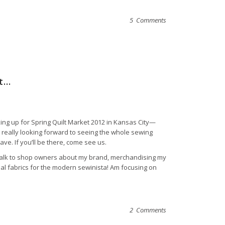
5 Comments
et…
ing up for Spring Quilt Market 2012 in Kansas City—
really looking forward to seeing the whole sewing
ve. If you’ll be there, come see us.
 talk to shop owners about my brand, merchandising my
onal fabrics for the modern sewinista! Am focusing on
2 Comments