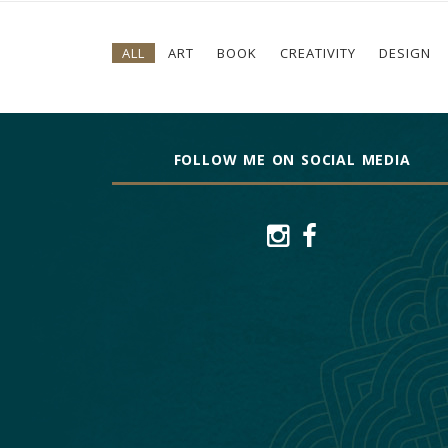
ALL
ART
BOOK
CREATIVITY
DESIGN
FOLLOW ME ON SOCIAL MEDIA