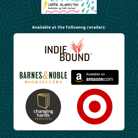
Available at the following retailers: