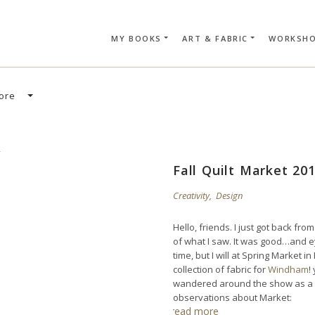
MY BOOKS
ART & FABRIC
WORKSH
SEARCH CAR
ore
Fall Quilt Market 20
Creativity
,
Design
Hello, friends. I just got back from
of what I saw. It was good…and e
time, but I will at Spring Market i
collection of fabric for
Windham
!
wandered around the show as a sp
observations about Market:
read more