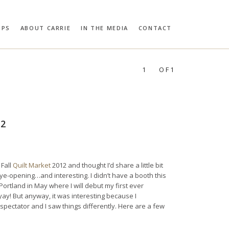
OPS
ABOUT CARRIE
IN THE MEDIA
CONTACT
RIE BLOOMSTON
PROFILES:
SEARCH
1
OF1
12
 Fall
Quilt Market
2012 and thought I’d share a little bit
ye-opening…and interesting. I didn’t have a booth this
n Portland in May where I will debut my first ever
 yay! But anyway, it was interesting because I
ectator and I saw things differently. Here are a few