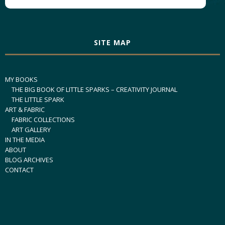
SITE MAP
MY BOOKS
THE BIG BOOK OF LITTLE SPARKS – CREATIVITY JOURNAL
THE LITTLE SPARK
ART & FABRIC
FABRIC COLLECTIONS
ART GALLERY
IN THE MEDIA
ABOUT
BLOG ARCHIVES
CONTACT