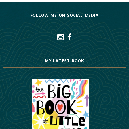
FOLLOW ME ON SOCIAL MEDIA
MY LATEST BOOK