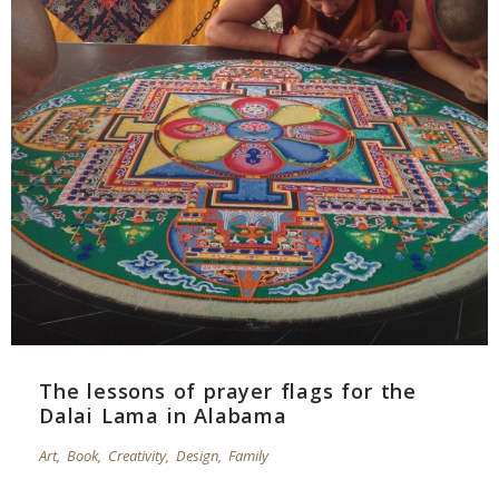
The lessons of prayer flags for the
Dalai Lama in Alabama
Art
,
Book
,
Creativity
,
Design
,
Family