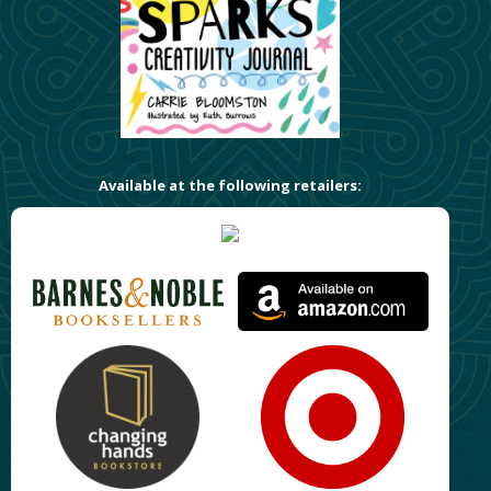
Available at the following retailers: