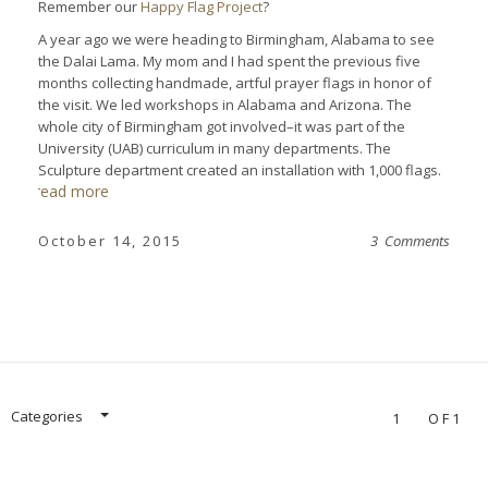
Remember our
Happy Flag Project
?
A year ago we were heading to Birmingham, Alabama to see
the Dalai Lama. My mom and I had spent the previous five
months collecting handmade, artful prayer flags in honor of
the visit. We led workshops in Alabama and Arizona. The
whole city of Birmingham got involved–it was part of the
University (UAB) curriculum in many departments. The
Sculpture department created an installation with 1,000 flags.
read more
October 14, 2015
3 Comments
Categories
1
OF1