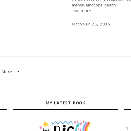
mental/emotional health:
read more
October 26, 2015
More
MY LATEST BOOK