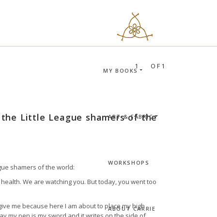
RIE BLOOMSTON
PROFILES:
SEARCH
1
OF1
MY BOOKS
l the Little League shamers of the
ART & FABRIC
WORKSHOPS
eague shamers of the world:
health. We are watching you. But today, you went too
orgive me because here I am about to place my high
ABOUT CARRIE
y my pen is my sword and it writes on the side of