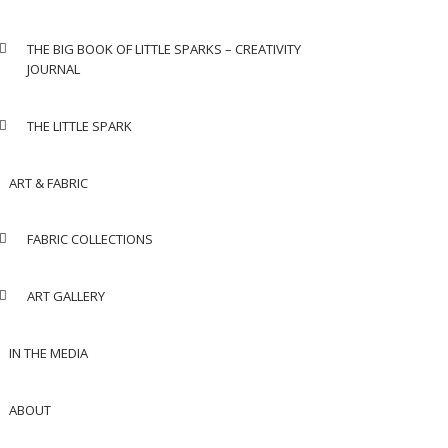
THE BIG BOOK OF LITTLE SPARKS – CREATIVITY
JOURNAL
THE LITTLE SPARK
ART & FABRIC
FABRIC COLLECTIONS
ART GALLERY
IN THE MEDIA
ABOUT