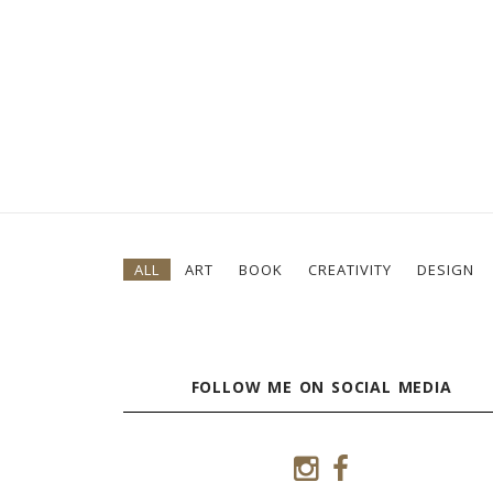
ALL
ART
BOOK
CREATIVITY
DESIGN
FOLLOW ME ON SOCIAL MEDIA