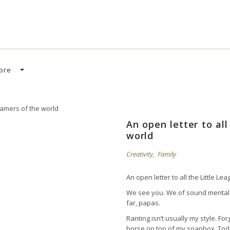
SEARCH CAR
ore
An open letter to al
world
Creativity
,
Family
An open letter to all the Little L
We see you. We of sound mental 
far, papas.
Ranting isn’t usually my style. F
horse on top of my soapbox. Toda