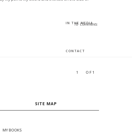
IN THE MEDIA
10 Comments
CONTACT
1
OF1
SITE MAP
MY BOOKS