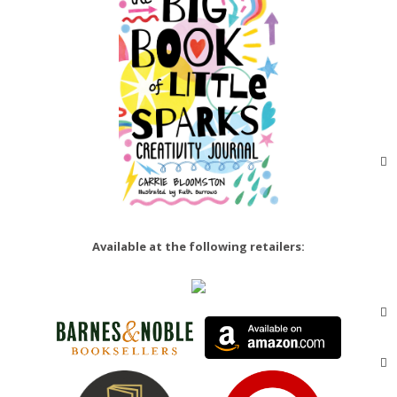
Available at the following retailers: