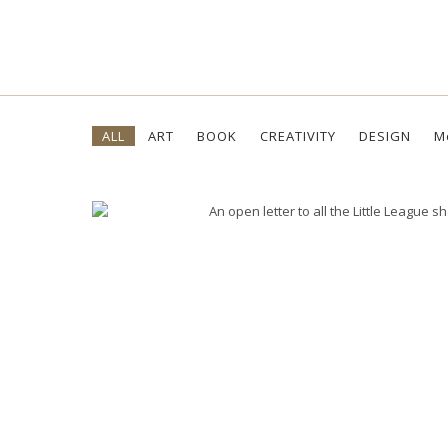
Skip
ALL
ART
BOOK
CREATIVITY
DESIGN
M
to
content